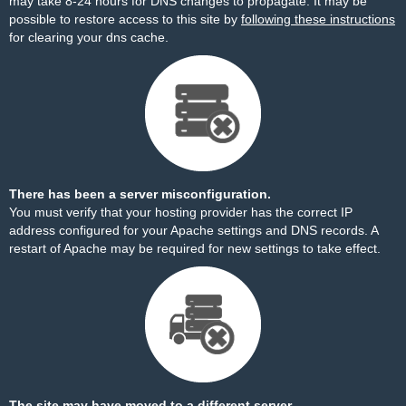
may take 8-24 hours for DNS changes to propagate. It may be
possible to restore access to this site by
following these instructions
for clearing your dns cache.
There has been a server misconfiguration.
You must verify that your hosting provider has the correct IP
address configured for your Apache settings and DNS records. A
restart of Apache may be required for new settings to take effect.
The site may have moved to a different server.