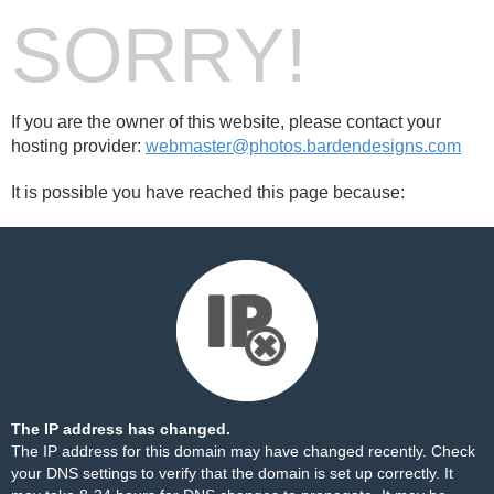
SORRY!
If you are the owner of this website, please contact your
hosting provider:
webmaster@photos.bardendesigns.com
It is possible you have reached this page because:
The IP address has changed.
The IP address for this domain may have changed recently. Check
your DNS settings to verify that the domain is set up correctly. It